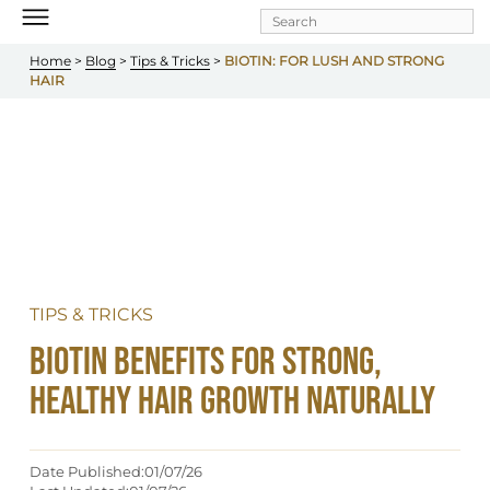
Skip to
main
content
Home
 > 
Blog
 > 
Tips & Tricks
 > 
BIOTIN: FOR LUSH AND STRONG 
HAIR
TIPS & TRICKS
Biotin Benefits for Strong, 
Healthy Hair Growth Naturally
Date Published:
01/07/26