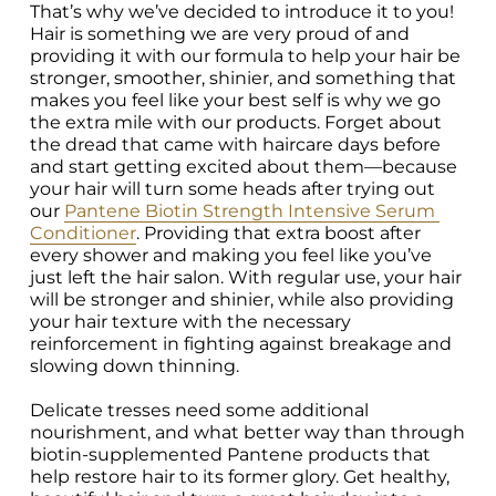
That’s why we’ve decided to introduce it to you! 
Hair is something we are very proud of and 
providing it with our formula to help your hair be 
stronger, smoother, shinier, and something that 
makes you feel like your best self is why we go 
the extra mile with our products. Forget about 
the dread that came with haircare days before 
and start getting excited about them—because 
your hair will turn some heads after trying out 
our 
Pantene Biotin Strength Intensive Serum 
Conditioner
. Providing that extra boost after 
every shower and making you feel like you’ve 
just left the hair salon. With regular use, your hair 
will be stronger and shinier, while also providing 
your hair texture with the necessary 
reinforcement in fighting against breakage and 
slowing down thinning.

Delicate tresses need some additional 
nourishment, and what better way than through 
biotin-supplemented Pantene products that 
help restore hair to its former glory. Get healthy, 