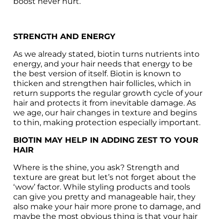
boost never hurt.
STRENGTH AND ENERGY
As we already stated, biotin turns nutrients into 
energy, and your hair needs that energy to be 
the best version of itself. Biotin is known to 
thicken and strengthen hair follicles, which in 
return supports the regular growth cycle of your 
hair and protects it from inevitable damage. As 
we age, our hair changes in texture and begins 
to thin, making protection especially important.
BIOTIN MAY HELP IN ADDING ZEST TO YOUR 
HAIR
Where is the shine, you ask? Strength and 
texture are great but let’s not forget about the 
‘wow’ factor. While styling products and tools 
can give you pretty and manageable hair, they 
also make your hair more prone to damage, and 
maybe the most obvious thing is that your hair 