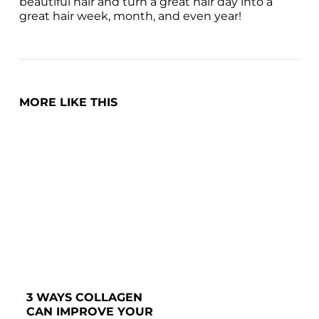
beautiful hair and turn a great hair day into a 
great hair week, month, and even year!
MORE LIKE THIS
3 WAYS COLLAGEN 
CAN IMPROVE YOUR 