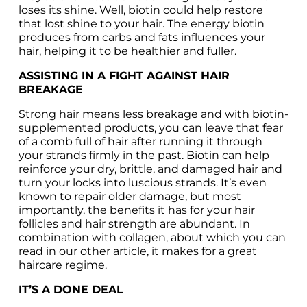
loses its shine. Well, biotin could help restore 
that lost shine to your hair. The energy biotin 
produces from carbs and fats influences your 
hair, helping it to be healthier and fuller.
ASSISTING IN A FIGHT AGAINST HAIR 
BREAKAGE
Strong hair means less breakage and with biotin-
supplemented products, you can leave that fear 
of a comb full of hair after running it through 
your strands firmly in the past. Biotin can help 
reinforce your dry, brittle, and damaged hair and 
turn your locks into luscious strands. It’s even 
known to repair older damage, but most 
importantly, the benefits it has for your hair 
follicles and hair strength are abundant. In 
combination with collagen, about which you can 
read in our other article, it makes for a great 
haircare regime.
IT’S A DONE DEAL