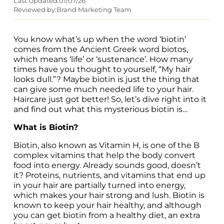
Last Updated:
01/07/26
Reviewed by:
Brand Marketing Team
You know what’s up when the word ‘biotin’ 
comes from the Ancient Greek word biotos, 
which means ‘life’ or ‘sustenance’. How many 
times have you thought to yourself, “My hair 
looks dull.”? Maybe biotin is just the thing that 
can give some much needed life to your hair. 
Haircare just got better! So, let’s dive right into it 
and find out what this mysterious biotin is…
What is Biotin?
Biotin, also known as Vitamin H, is one of the B 
complex vitamins that help the body convert 
food into energy. Already sounds good, doesn’t 
it? Proteins, nutrients, and vitamins that end up 
in your hair are partially turned into energy, 
which makes your hair strong and lush. Biotin is 
known to keep your hair healthy, and although 
you can get biotin from a healthy diet, an extra 