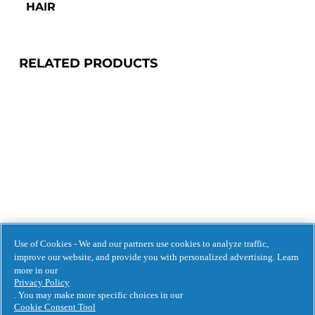
HAIR 
RELATED PRODUCTS
Use of Cookies - We and our partners use cookies to analyze traffic,
improve our website, and provide you with personalized advertising. Learn
more in our
BUY NOW
Privacy Policy
. You may make more specific choices in our
Cookie Consent Tool
3 MINUTE MIRACLE 