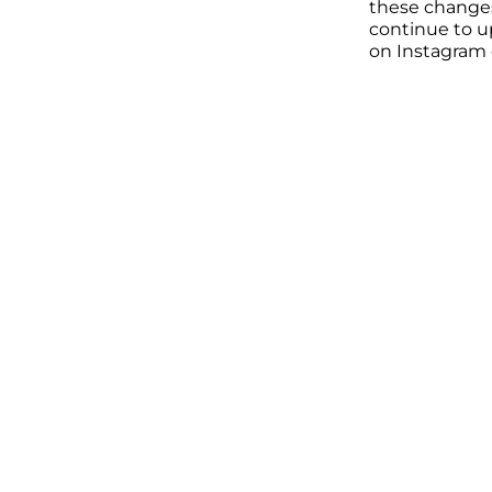
these changes a
continue to u
on Instagram o