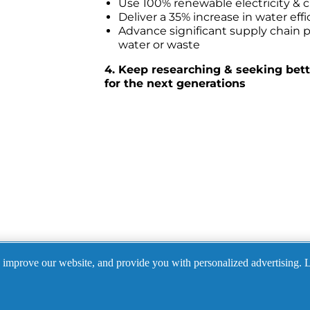
Use 100% renewable electricity & c
Deliver a 35% increase in water eff
Advance significant supply chain pa
water or waste
4. Keep researching & seeking bette
for the next generations
Did you know? 
, improve our website, and provide you with personalized advertising. 
create ad campaigns produced by diverse, including wom
ams.