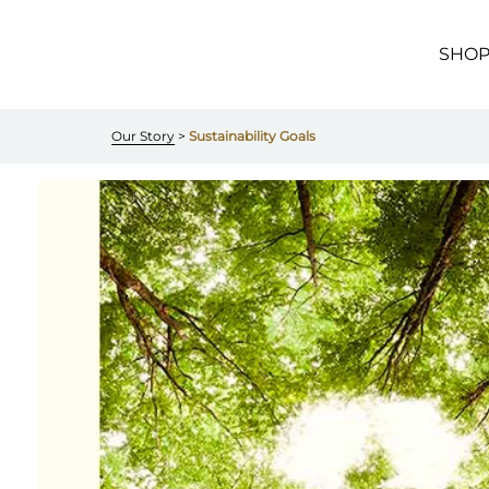
Skip to
main
content
SHO
Our Story
 > 
Sustainability Goals