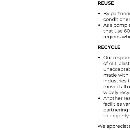
REUSE
By partneri
conditioner
As a comple
that use 60
regions whe
RECYCLE
Our respons
of ALL plast
unacceptabl
made with “
industries 
moved all o
widely recy
Another rea
facilities v
partnering 
to properly
We appreciate 