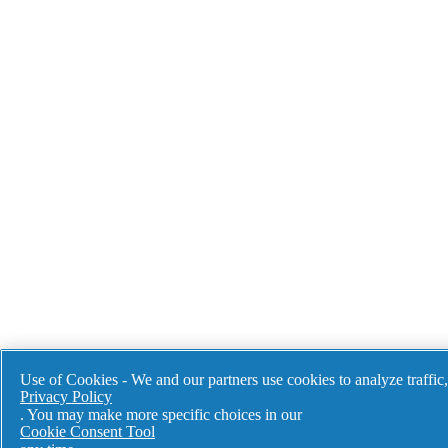
Use of Cookies - We and our partners use cookies to analyze traffic
Privacy Policy
Our aim is to 
. You may make more specific choices in our
production te
Cookie Consent Tool