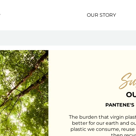
P
OUR STORY
Su
OU
PANTENE'S
The burden that virgin plast
better for our earth and o
plastic we consume, reuse
then recyc