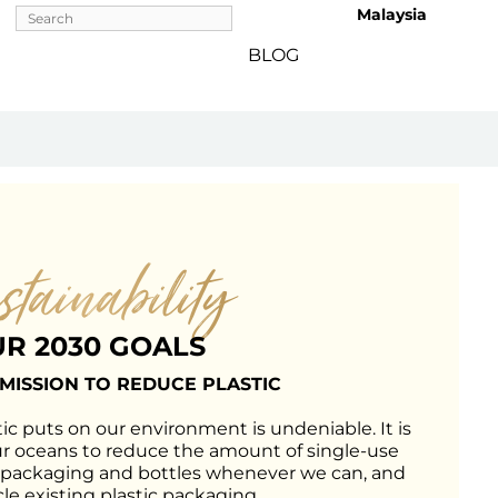
Malaysia 
BLOG
stainability
R 2030 GOALS
 MISSION TO REDUCE PLASTIC
ic puts on our environment is undeniable. It is 
ur oceans to reduce the amount of single-use 
 packaging and bottles whenever we can, and 
le existing plastic packaging.
