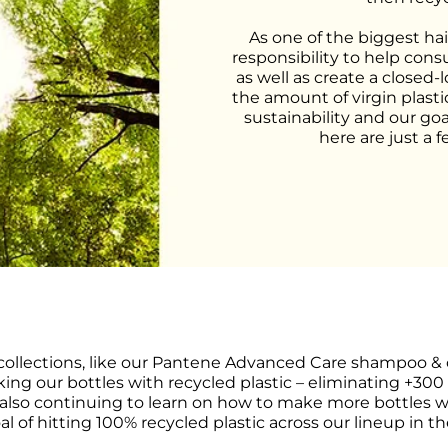
As one of the biggest hai
responsibility to help cons
as well as create a closed-
the amount of virgin plasti
sustainability and our goa
here are just a 
collections, like our Pantene Advanced Care shampoo & c
ing our bottles with recycled plastic – eliminating +300 
 also continuing to learn on how to make more bottles wi
al of hitting 100% recycled plastic across our lineup in th