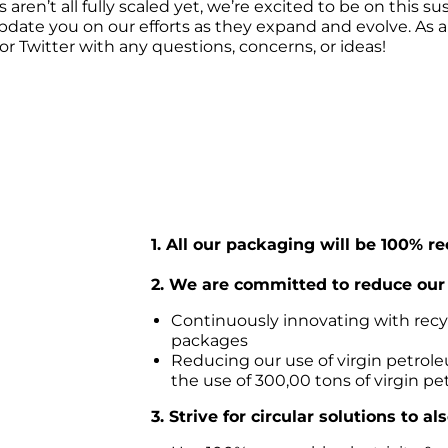
ren’t all fully scaled yet, we’re excited to be on this sus
pdate you on our efforts as they expand and evolve. As 
r Twitter with any questions, concerns, or ideas!
1. All our packaging will be 100% r
2. We are committed to reduce our 
Continuously innovating with recycl
packages
Reducing our use of virgin petroleu
the use of 300,00 tons of virgin pe
3. Strive for circular solutions to a