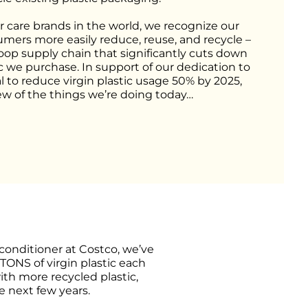
r care brands in the world, we recognize our 
umers more easily reduce, reuse, and recycle – 
loop supply chain that significantly cuts down 
c we purchase. In support of our dedication to 
l to reduce virgin plastic usage 50% by 2025, 
few of the things we’re doing today…
onditioner at Costco, we’ve 
TONS of virgin plastic each 
th more recycled plastic, 
e next few years.