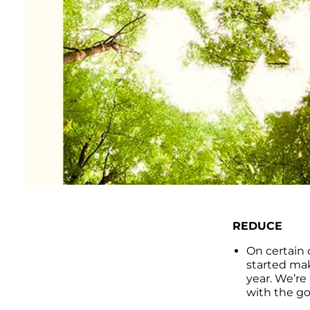
REDUCE
On certain 
started mak
year. We’re
with the go