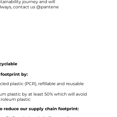
tainability journey and will 
always, contact us @pantene 
ecyclable
footprint by:
ed plastic (PCR), refillable and reusable 
m plastic by at least 50% which will avoid 
troleum plastic
lso reduce our supply chain footprint: