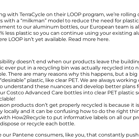
ng with TerraCycle on their LOOP program, we’re rolling 
s with a “milkman” model to reduce the need for plasti
ment to our aluminum bottles, our European team is also 
% less plastic so you can continue using your existing alu
re LOOP isn’t yet available. Read more here.
ibility doesn’t end when our products leave the building.
ic ever put in a recycling bin was actually recycled into 
e. There are many reasons why this happens, but a big re
desirable” plastic, like clear PET. We are always working c
to understand these nuances and develop better plans for
ur Costco Advanced Care bottles into clear PET plastic 
clable!
son products don’t get properly recycled is because it is
ary locally and it can be confusing how to do the right thi
with How2Recycle to put informative labels on all our pro
 dispose or recycle each bottle.
our Pantene consumers, like you, that constantly push us