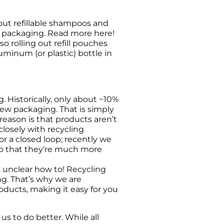
out refillable shampoos and 
c packaging. Read more here!
rolling out refill pouches 
minum (or plastic) bottle in 
 Historically, only about ~10% 
new packaging. That is simply 
ason is that products aren’t 
losely with recycling 
 a closed loop; recently we 
so that they’re much more 
 unclear how to! Recycling 
ng. That’s why we are 
ducts, making it easy for you 
 to do better. While all 