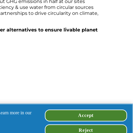
ut GHG emissions in half at our sites
iciency & use water from circular sources
rtnerships to drive circularity on climate, 
r alternatives to ensure livable planet 
Learn more in our
Accept
en-led, 
Reject