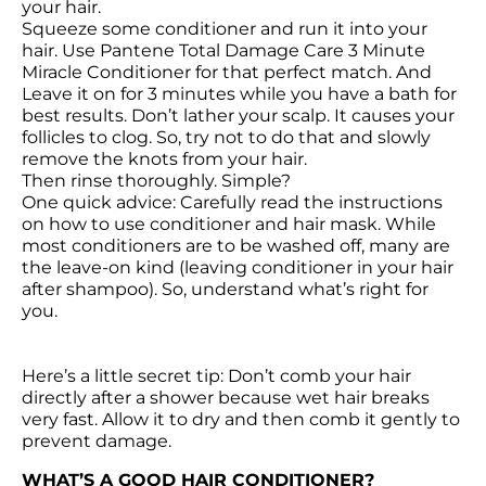
your hair.

Squeeze some conditioner and run it into your 
hair. Use Pantene Total Damage Care 3 Minute 
Miracle Conditioner for that perfect match. And 
Leave it on for 3 minutes while you have a bath for 
best results. Don’t lather your scalp. It causes your 
follicles to clog. So, try not to do that and slowly 
remove the knots from your hair.

Then rinse thoroughly. Simple?

One quick advice: Carefully read the instructions 
on how to use conditioner and hair mask. While 
most conditioners are to be washed off, many are 
the leave-on kind (leaving conditioner in your hair 
after shampoo). So, understand what’s right for 
you.

Here’s a little secret tip: Don’t comb your hair 
directly after a shower because wet hair breaks 
very fast. Allow it to dry and then comb it gently to 
prevent damage.
WHAT’S A GOOD HAIR CONDITIONER?