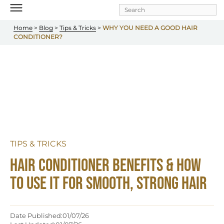
Skip to
main
content
Home
 > 
Blog
 > 
Tips & Tricks
 >
 WHY YOU NEED A GOOD HAIR 
CONDITIONER?
TIPS & TRICKS
Hair Conditioner Benefits & How 
to Use It for Smooth, Strong Hair
Date Published:
01/07/26