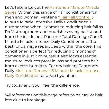
Let’s take a look at the 
Pantene 3 Minute Miracle 
Series
. Within this range of hair conditioners for 
men and women, Pantene *
Hair Fall Control
 3 
Minute Miracle Intensive Daily Conditioner is 
number one when it comes to reducing hair fall as 
ProV strengthens and nourishes every hair strand 
from the inside out. Pantene Total Damage Care 3 
Minute Miracle Intense Daily Conditioner is the 
best for damage repair, deep within the core. This 
conditioner is perfect for reducing 3 months of 
damage in just 3 minutes! It also locks essential 
moisture, reduces protein loss and protects hair 
from excess humidity. For dry hair, try Pantene’s 
Daily 
Moisture Renewal 3 Minute Miracle Intense 
Daily Conditioner
 for deep hydration.

Try today and you’ll feel the difference.

*All references on this page refers to hair fall or hair 
loss due to breakage.