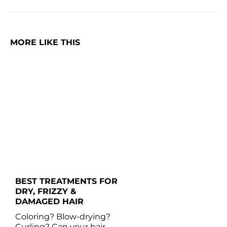
MORE LIKE THIS
BEST TREATMENTS FOR 
DRY, FRIZZY & 
DAMAGED HAIR 
Coloring? Blow-drying? 
Curling? Can your hair 