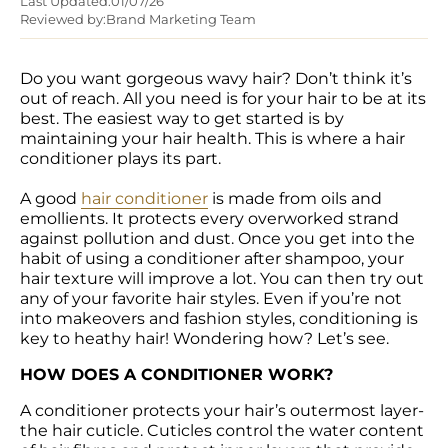
Last Updated:
01/07/26
Reviewed by:
Brand Marketing Team
Do you want gorgeous wavy hair? Don’t think it’s 
out of reach. All you need is for your hair to be at its 
best. The easiest way to get started is by 
maintaining your hair health. This is where a hair 
conditioner plays its part.

A good 
hair conditioner
 is made from oils and 
emollients. It protects every overworked strand 
against pollution and dust. Once you get into the 
habit of using a conditioner after shampoo, your 
hair texture will improve a lot. You can then try out 
any of your favorite hair styles. Even if you’re not 
into makeovers and fashion styles, conditioning is 
key to heathy hair! Wondering how? Let’s see.
HOW DOES A CONDITIONER WORK?
A conditioner protects your hair’s outermost layer-
the hair cuticle. Cuticles control the water content 