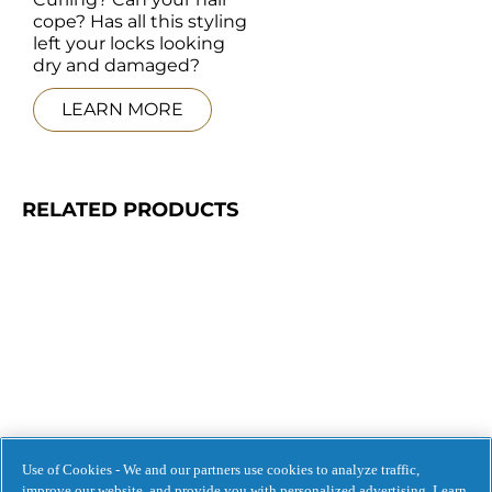
cope? Has all this styling 
left your locks looking 
dry and damaged?
LEARN MORE
RELATED PRODUCTS
Use of Cookies - We and our partners use cookies to analyze traffic,
improve our website, and provide you with personalized advertising. Learn