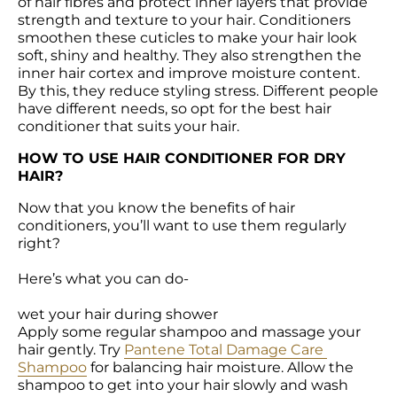
of hair fibres and protect inner layers that provide 
strength and texture to your hair. Conditioners 
smoothen these cuticles to make your hair look 
soft, shiny and healthy. They also strengthen the 
inner hair cortex and improve moisture content. 
By this, they reduce styling stress. Different people 
have different needs, so opt for the best hair 
conditioner that suits your hair.
HOW TO USE HAIR CONDITIONER FOR DRY 
HAIR?
Now that you know the benefits of hair 
conditioners, you’ll want to use them regularly 
right?

Here’s what you can do-

wet your hair during shower

Apply some regular shampoo and massage your 
hair gently. Try 
Pantene Total Damage Care 
Shampoo
 for balancing hair moisture. Allow the 
shampoo to get into your hair slowly and wash 