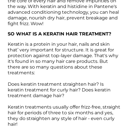
the core of every hair and remove impurities on 
the way. With keratin and histidine in Pantene's 
advanced conditioning technology, you can heal 
damage, nourish dry hair, prevent breakage and 
fight frizz. Wow!
SO WHAT IS A KERATIN HAIR TREATMENT?
Keratin is a protein in your hair, nails and skin 
that’ very important for structure. It is great for 
protection against top-layer damage. That's why 
it's found in so many hair care products. But 
there are so many questions about these 
treatments:

Does keratin treatment straighten hair? Is 
keratin treatment for curly hair? Does keratin 
treatment damage hair?

Keratin treatments usually offer frizz-free, straight 
hair for periods of three to six months and yes, 
they do straighten any style of hair - even curly 
hair!
