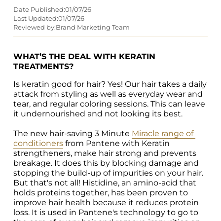
Date Published:
01/07/26
Last Updated:
01/07/26
Reviewed by:
Brand Marketing Team
WHAT’S THE DEAL WITH KERATIN 
TREATMENTS?
Is keratin good for hair? Yes! Our hair takes a daily 
attack from styling as well as everyday wear and 
tear, and regular coloring sessions. This can leave 
it undernourished and not looking its best.

The new hair-saving 3 Minute 
Miracle range of 
conditioners
 from Pantene with Keratin 
strengtheners, make hair strong and prevents 
breakage. It does this by blocking damage and 
stopping the build-up of impurities on your hair. 
But that's not all! Histidine, an amino-acid that 
holds proteins together, has been proven to 
improve hair health because it reduces protein 
loss. It is used in Pantene's technology to go to 