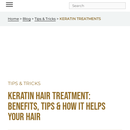
Skip to
main
content
Home
 > 
Blog
 > 
Tips & Tricks
 >
 KERATIN TREATMENTS
TIPS & TRICKS
Keratin Hair Treatment: 
Benefits, Tips & How It Helps 
Your Hair