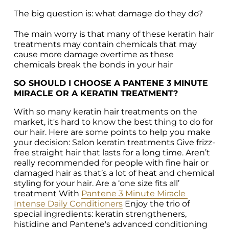
The big question is: what damage do they do?

The main worry is that many of these keratin hair 
treatments may contain chemicals that may 
cause more damage overtime as these 
chemicals break the bonds in your hair
SO SHOULD I CHOOSE A PANTENE 3 MINUTE 
MIRACLE OR A KERATIN TREATMENT?
With so many keratin hair treatments on the 
market, it's hard to know the best thing to do for 
our hair. Here are some points to help you make 
your decision: Salon keratin treatments Give frizz-
free straight hair that lasts for a long time. Aren’t 
really recommended for people with fine hair or 
damaged hair as that’s a lot of heat and chemical 
styling for your hair. Are a ‘one size fits all’ 
treatment With 
Pantene 3 Minute Miracle 
Intense Daily Conditioners
 Enjoy the trio of 
special ingredients: keratin strengtheners, 
histidine and Pantene's advanced conditioning 