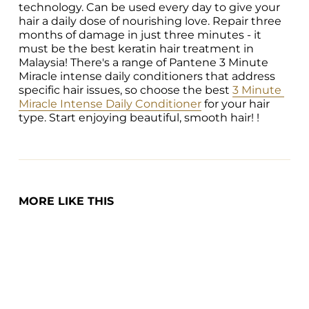
technology. Can be used every day to give your 
hair a daily dose of nourishing love. Repair three 
months of damage in just three minutes - it 
must be the best keratin hair treatment in 
Malaysia! There's a range of Pantene 3 Minute 
Miracle intense daily conditioners that address 
specific hair issues, so choose the best 
3 Minute 
Miracle Intense Daily Conditioner
 for your hair 
type. Start enjoying beautiful, smooth hair! !
MORE LIKE THIS