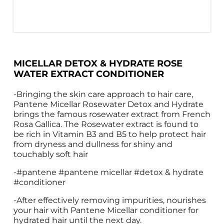
MICELLAR DETOX & HYDRATE ROSE 
WATER EXTRACT CONDITIONER
-Bringing the skin care approach to hair care, 
Pantene Micellar Rosewater Detox and Hydrate 
brings the famous rosewater extract from French 
Rosa Gallica. The Rosewater extract is found to 
be rich in Vitamin B3 and B5 to help protect hair 
from dryness and dullness for shiny and 
touchably soft hair
-#pantene #pantene micellar #detox & hydrate 
#conditioner
-After effectively removing impurities, nourishes 
your hair with Pantene Micellar conditioner for 
hydrated hair until the next day. 