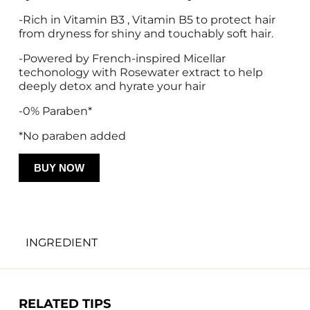
-Rich in Vitamin B3 , Vitamin B5 to protect hair 
from dryness for shiny and touchably soft hair. 
-Powered by French-inspired Micellar 
techonology with Rosewater extract to help 
deeply detox and hyrate your hair 
-0% Paraben* 
*No paraben added 
BUY NOW
INGREDIENT
Water, Stearyl Alcohol, Behentrimonium 
Methosulfate, Bis-Aminopropyl Dimethicone, 
Cetyl Alcohol, Isopropyl Alcohol, Fragrance, 
RELATED TIPS