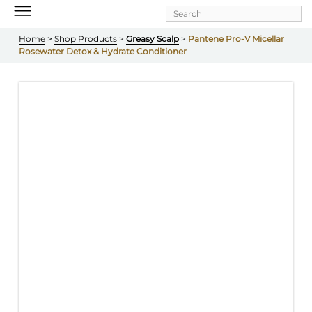
Skip to
main
content
Home
 > 
Shop Products
 > 
Greasy Scalp
 > 
Pantene Pro-V Micellar 
Rosewater Detox & Hydrate Conditioner 