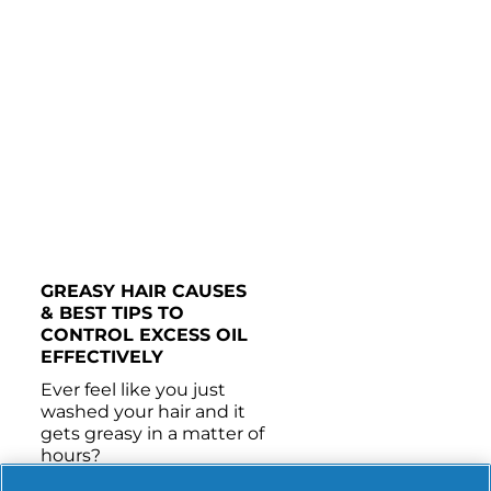
Benzyl Alcohol, Disodium EDTA, Polysorbate 20, 
Panthenol, Histidine, Panthenyl Ethyl Ether, 
Citric Acid, Propylene Glycol, Niacinamide, Rosa 
Gallica Flower Extract, 
Methylchloroisothiazolinone, 
Methylisothiazolinone 
GREASY HAIR CAUSES 
& BEST TIPS TO 
CONTROL EXCESS OIL 
EFFECTIVELY 
Ever feel like you just 
washed your hair and it 
gets greasy in a matter of 
hours?